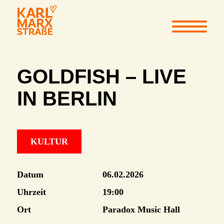
GOLDFISH – LIVE
IN BERLIN
KULTUR
Datum
06.02.2026
Uhrzeit
19:00
Ort
Paradox Music Hall