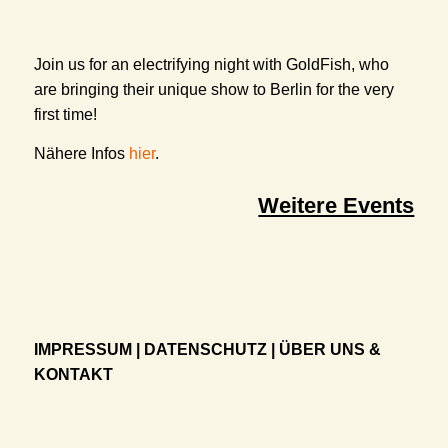
Join us for an electrifying night with GoldFish, who
are bringing their unique show to Berlin for the very
first time!
Nähere Infos
hier
.
Weitere Events
IMPRESSUM
|
DATENSCHUTZ
|
ÜBER UNS &
KONTAKT