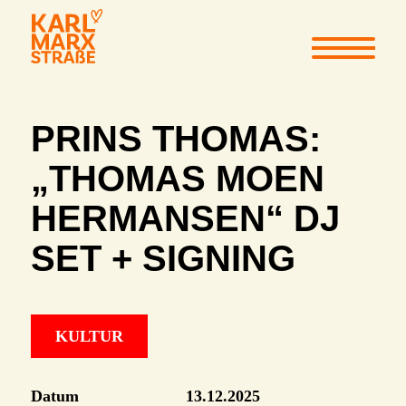
PRINS THOMAS:
„THOMAS MOEN
HERMANSEN“ DJ
SET + SIGNING
KULTUR
Datum
13.12.2025