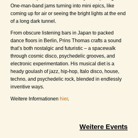
One-man-band jams turning into mini epics, like
coming up for air or seeing the bright lights at the end
of a long dark tunnel.
From obscure listening bars in Japan to packed
dance floors in Berlin, Prins Thomas crafts a sound
that’s both nostalgic and futuristic – a spacewalk
through cosmic disco, psychedelic grooves, and
electronic experimentation. His musical diet is a
heady goulash of jazz, hip-hop, Italo disco, house,
techno, and psychedelic rock, blended in endlessly
inventive ways.
Weitere Informationen
hier
.
Weitere Events