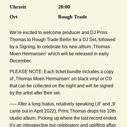
Uhrzeit
20:00
Ort
Rough Trade
We’re excited to welcome producer and DJ Prins
Thomas to Rough Trade Berlin for a DJ Set, followed
by a Signing, to celebrate his new album ‚Thomas
Moen Hermansen‘ which will be released in early
December.
PLEASE NOTE: Each ticket bundle includes a copy
of ‚Thomas Moen Hermansen‘ on black vinyl or CD
that can be collected on the night and will be signed
by the artist after their set.
—– After a long hiatus, relatively speaking (‚8‘ and ‚9‘
came out in April 2022), Prins Thomas drops his 10th
studio album. Picking up where the last record ended,
it’s an introspective but celebratory and uplifting affair.