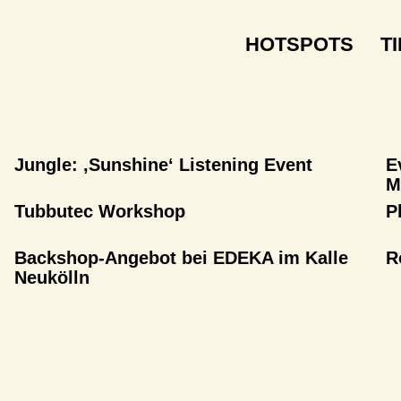
HOTSPOTS
T
Jungle: ‚Sunshine‘ Listening Event
E
M
Tubbutec Workshop
P
Backshop-Angebot bei EDEKA im Kalle
R
Neukölln