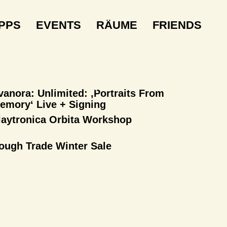
IPPS
EVENTS
RÄUME
FRIENDS
vanora: Unlimited: ‚Portraits From
emory‘ Live + Signing
laytronica Orbita Workshop
ough Trade Winter Sale