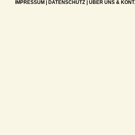
IMPRESSUM
|
DATENSCHUTZ
|
ÜBER UNS & KON