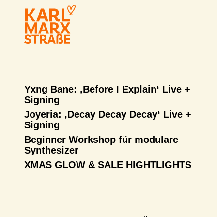
Yxng Bane: ‚Before I Explain‘ Live +
Signing
Joyeria: ‚Decay Decay Decay‘ Live +
Signing
Beginner Workshop für modulare
Synthesizer
XMAS GLOW & SALE HIGHTLIGHTS