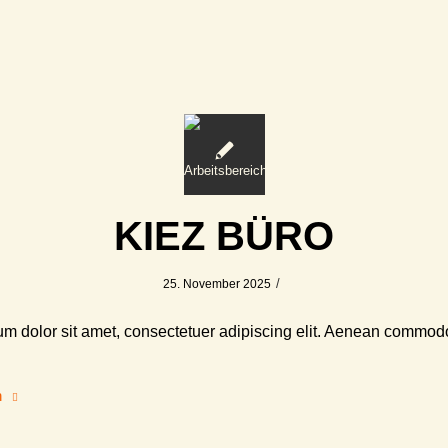
KIEZ BÜRO
/
25. November 2025
m dolor sit amet, consectetuer adipiscing elit. Aenean commodo
n