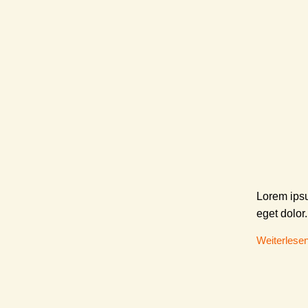
Lorem ipsu
eget dolor.
Weiterlese