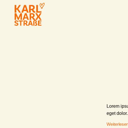
Lorem ipsu
eget dolor.
Weiterlese