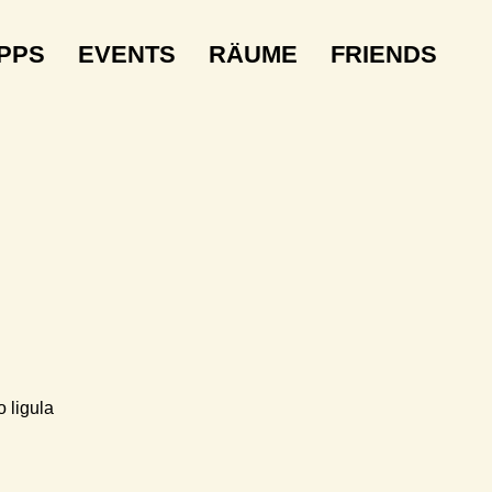
IPPS
EVENTS
RÄUME
FRIENDS
 ligula