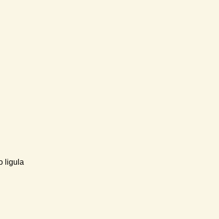
 ligula