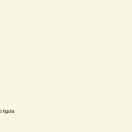
 ligula