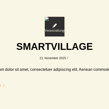
SMARTVILLAGE
/
21. November 2025
m dolor sit amet, consectetuer adipiscing elit. Aenean commodo
n