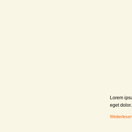
Lorem ipsu
eget dolor.
Weiterlese