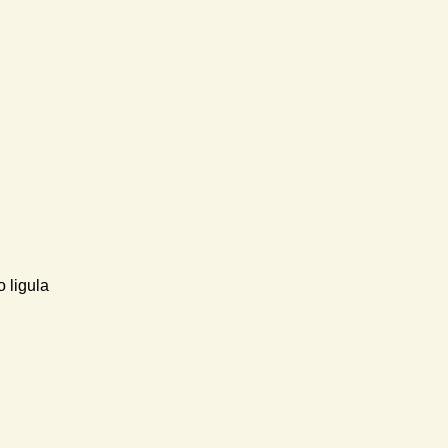
 ligula