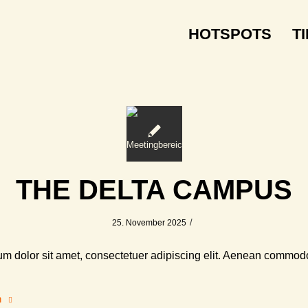
HOTSPOTS
T
THE DELTA CAMPUS
/
25. November 2025
m dolor sit amet, consectetuer adipiscing elit. Aenean commodo
n