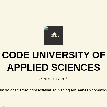
CODE UNIVERSITY OF
APPLIED SCIENCES
/
25. November 2025
m dolor sit amet, consectetuer adipiscing elit. Aenean commodo
n