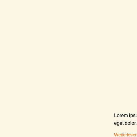
Lorem ipsu
eget dolor.
Weiterlese